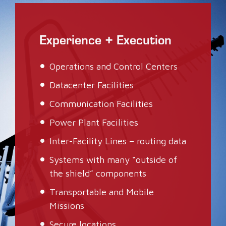
Experience + Execution
Operations and Control Centers
Datacenter Facilities
Communication Facilities
Power Plant Facilities
Inter-Facility Lines – routing data
Systems with many “outside of
the shield” components
Transportable and Mobile
Missions
Secure locations