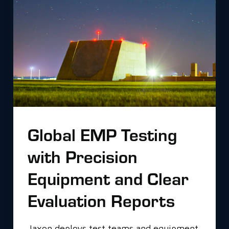
Global EMP Testing
with Precision
Equipment and Clear
Evaluation Reports
Jaxon deploys test teams and equipment