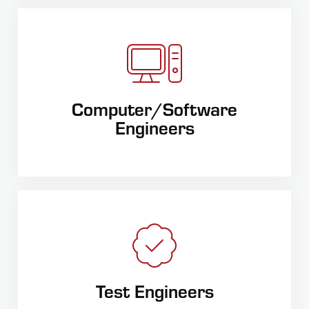
Computer/Software
Engineers
Test Engineers