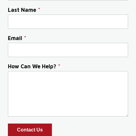
Last Name
*
Email
*
How Can We Help?
*