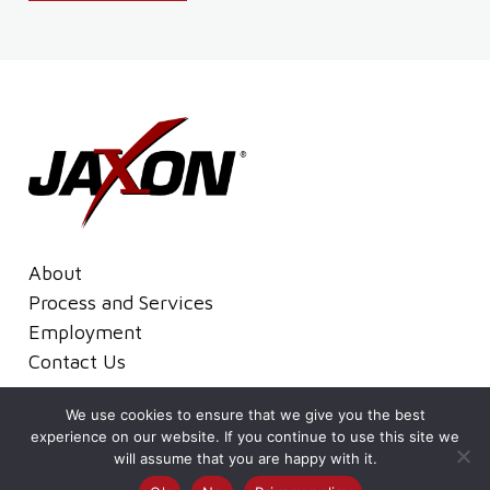
About
Process and Services
Employment
Contact Us
We use cookies to ensure that we give you the best
Terms and Conditions
Privacy Policy
experience on our website. If you continue to use this site we
© 2026Jaxon All Rights Reserved.
will assume that you are happy with it.