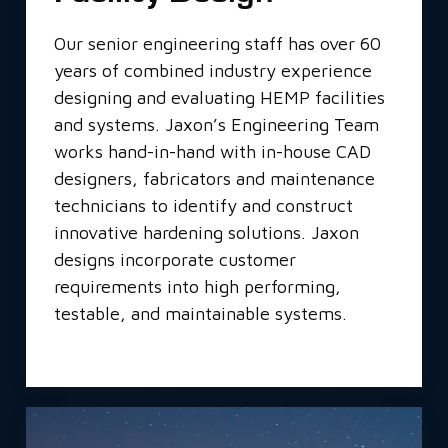
Our senior engineering staff has over 60
years of combined industry experience
designing and evaluating HEMP facilities
and systems. Jaxon’s Engineering Team
works hand-in-hand with in-house CAD
designers, fabricators and maintenance
technicians to identify and construct
innovative hardening solutions. Jaxon
designs incorporate customer
requirements into high performing,
testable, and maintainable systems.