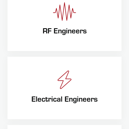
RF Engineers
Electrical Engineers