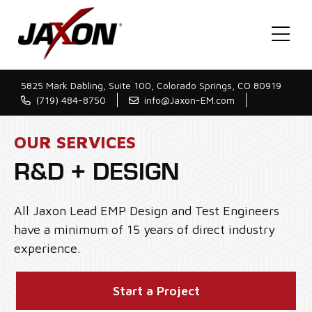
5825 Mark Dabling, Suite 100, Colorado Springs, CO 80919
(719) 484-8750
info@Jaxon-EM.com
OUR SERVICES
R&D + DESIGN
All Jaxon Lead EMP Design and Test Engineers
have a minimum of 15 years of direct industry
experience.
Start a Project