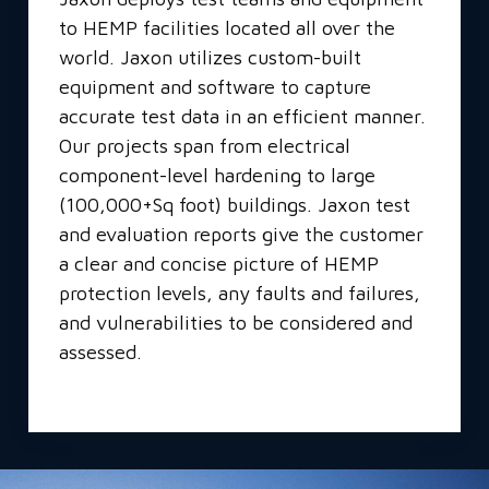
to HEMP facilities located all over the
world. Jaxon utilizes custom-built
equipment and software to capture
accurate test data in an efficient manner.
Our projects span from electrical
component-level hardening to large
(100,000+Sq foot) buildings. Jaxon test
and evaluation reports give the customer
a clear and concise picture of HEMP
protection levels, any faults and failures,
and vulnerabilities to be considered and
assessed.