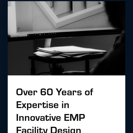
Over 60 Years of
Expertise in
Innovative EMP
Facility Design