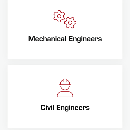
Mechanical Engineers
Civil Engineers