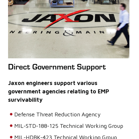
Direct Government Support
Jaxon engineers support various
government agencies relating to EMP
survivability
Defense Threat Reduction Agency
MIL-STD-188-125 Technical Working Group
MIL-HDBK-423 Technical Working Group