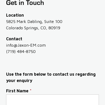
Get in Touch
Location
5825 Mark Dabling, Suite 100
Colorado Springs, CO, 80919
Contact
info@Jaxon-EM.com
(719) 484-8750
Use the form below to contact us regarding
your enquiry
First Name
*