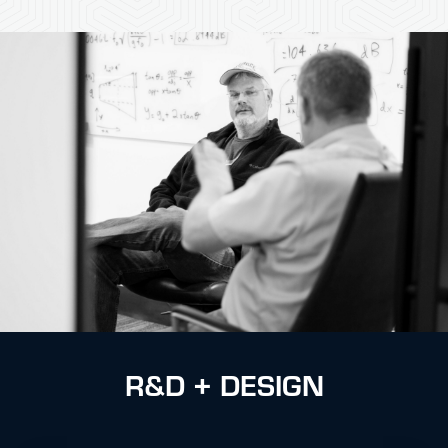
R&D + DESIGN