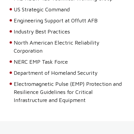
US Strategic Command
Engineering Support at Offutt AFB
Industry Best Practices
North American Electric Reliability
Corporation
NERC EMP Task Force
Department of Homeland Security
Electromagnetic Pulse (EMP) Protection and
Resilience Guidelines for Critical
Infrastructure and Equipment