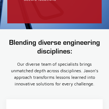
Blending diverse engineering
disciplines:
Our diverse team of specialists brings
unmatched depth across disciplines. Jaxon’s
approach transforms lessons learned into
innovative solutions for every challenge.